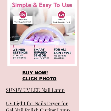
BUY NOW!
CLICK PHOTO
SUNUV UV LED Nail Lamp
UV Light for Nails Dryer for
Gel Nail Polish Curing Lamp