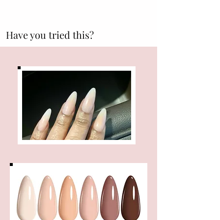
Have you tried this?