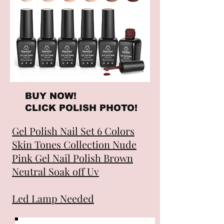
BUY NOW!
CLICK POLISH PHOTO!
Gel Polish Nail Set 6 Colors
Skin Tones Collection Nude
Pink Gel Nail Polish Brown
Neutral Soak off Uv
Led Lamp Needed