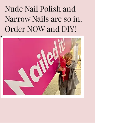
Nude Nail Polish and
Narrow Nails are so in.
Order NOW and DIY!