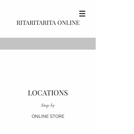
RITARITARITA ONLINE
LOCATIONS
Stop by
ONLINE STORE