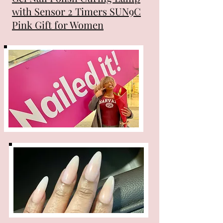
with Sensor 2 Timers SUN9C
Pink Gift for Women