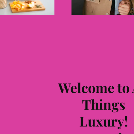
Welcome to 
Things
L
uxury!