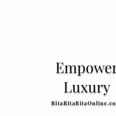
Empowe
Luxury
RitaRitaRitaOnline.c