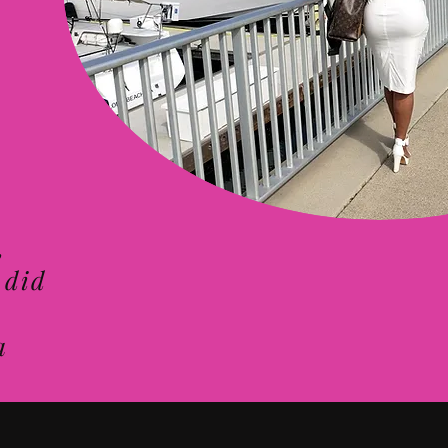
,
 did
a