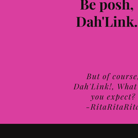
Be posh,
Dah'Link.
But of course
Dah'Link!, What
you expect?
-RitaRitaRit