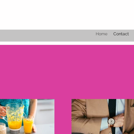
Home
Contact