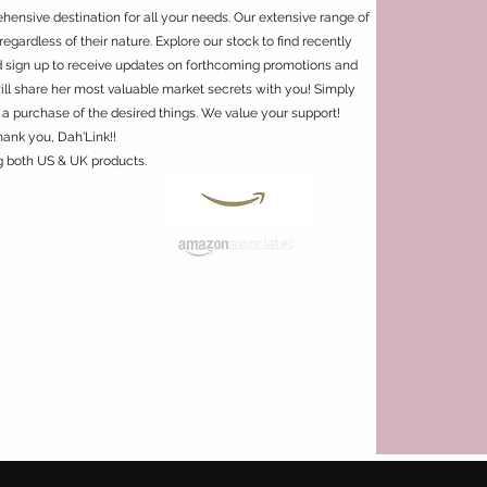
ensive destination for all your needs. Our extensive range of
regardless of their nature. Explore our stock to find recently
d sign up to receive updates on forthcoming promotions and
will share her most valuable market secrets with you! Simply
 a purchase of the desired things. We value your support!
hank you, Dah'Link!!
g both US & UK products.