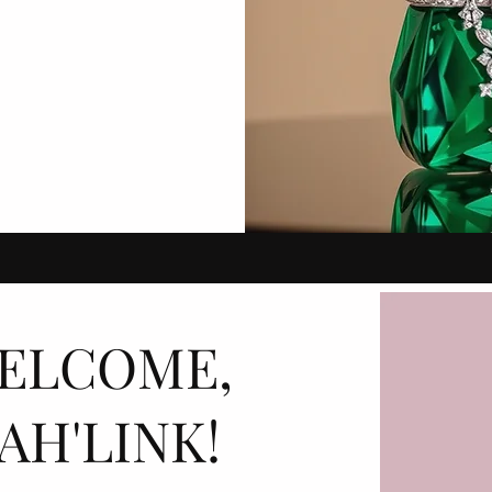
ELCOME,
AH'LINK!