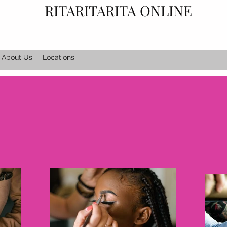
RITARITARITA ONLINE
About Us
Locations