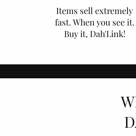
Items sell extremely
fast. When you see it.
Buy it, Dah'Link!
W
D