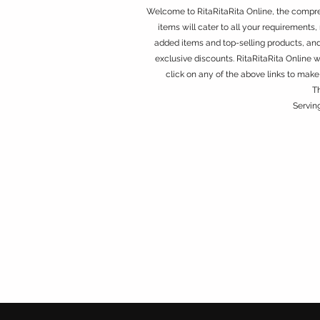
Welcome to RitaRitaRita Online, the compreh
items will cater to all your requirements, 
added items and top-selling products, an
exclusive discounts. RitaRitaRita Online 
click on any of the above links to make
T
Servin